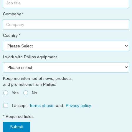
Company *
Country *
I work with Philips equipment.
Keep me informed of news, products,
and promotions from Philips:
Yes
No
I accept
Terms of use
and
Privacy policy
* Required fields