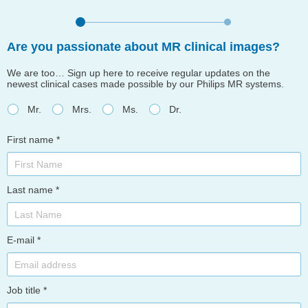
Are you passionate about MR clinical images?
We are too… Sign up here to receive regular updates on the
newest clinical cases made possible by our Philips MR systems.
Mr.
Mrs.
Ms.
Dr.
First name *
Last name *
E-mail *
Job title *